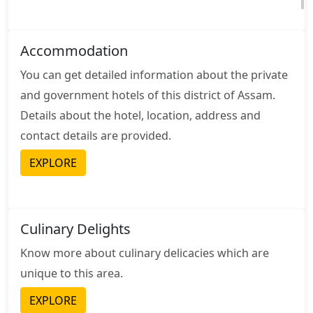
Accommodation
You can get detailed information about the private
and government hotels of this district of Assam.
Details about the hotel, location, address and
contact details are provided.
EXPLORE
Culinary Delights
Know more about culinary delicacies which are
unique to this area.
EXPLORE