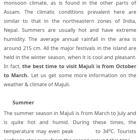
monsoon climate, as is found in the other parts of
Assam. The climatic conditions prevalent here are
similar to that in the northeastern zones of India,
Nepal. Summers are usually hot and have extreme
humidity. The average annual rainfall in the area is
around 215 cm. All the major festivals in the island are
held in the winter season, when it is cool and pleasant.
In fact,
the best time to visit Majuli is from October
to March.
Let us get some more information on the
weather & climate of Majuli.
Summer
The summer season in Majuli is from March to July and
is quite hot and humid. During these times, the
o
temperature may even peak to 34
C. Tourists