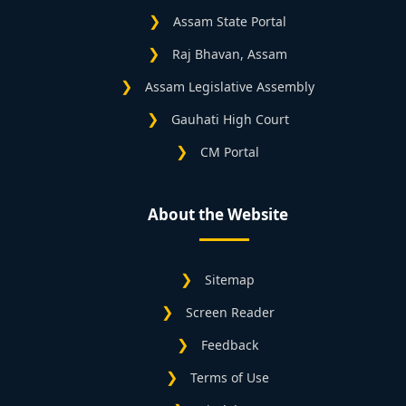
Assam State Portal
Raj Bhavan, Assam
Assam Legislative Assembly
Gauhati High Court
CM Portal
About the Website
Sitemap
Screen Reader
Feedback
Terms of Use