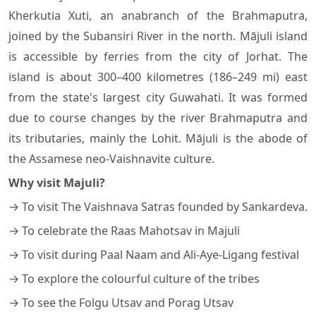
Kherkutia Xuti, an anabranch of the Brahmaputra,
joined by the Subansiri River in the north. Mājuli island
is accessible by ferries from the city of Jorhat. The
island is about 300–400 kilometres (186–249 mi) east
from the state's largest city Guwahati. It was formed
due to course changes by the river Brahmaputra and
its tributaries, mainly the Lohit. Mājuli is the abode of
the Assamese neo-Vaishnavite culture.
Why visit Majuli?
→ To visit The Vaishnava Satras founded by Sankardeva.
→ To celebrate the Raas Mahotsav in Majuli
→ To visit during Paal Naam and Ali-Aye-Ligang festival
→ To explore the colourful culture of the tribes
→ To see the Folgu Utsav and Porag Utsav