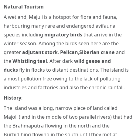
Natural Tourism
A wetland, Majuli is a hotspot for flora and fauna,
harbouring many rare and endangered avifauna
species including
migratory birds
that arrive in the
winter season. Among the birds seen here are the
greater
adjutant stork
,
Pelican
,
Siberian crane
and
the
Whistling teal
. After dark
wild geese and
ducks
fly in flocks to distant destinations. The island is
almost pollution free owing to the lack of polluting
industries and factories and also the chronic rainfall.
History
:
The island was a long, narrow piece of land called
Majoli (land in the middle of two parallel rivers) that had
the Brahmaputra flowing in the north and the
Burhidihing flowing in the south until they met at