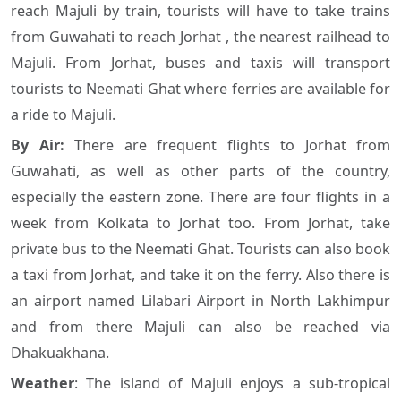
reach Majuli by train, tourists will have to take trains
from Guwahati to reach Jorhat , the nearest railhead to
Majuli. From Jorhat, buses and taxis will transport
tourists to Neemati Ghat where ferries are available for
a ride to Majuli.
By Air:
There are frequent flights to Jorhat from
Guwahati, as well as other parts of the country,
especially the eastern zone. There are four flights in a
week from Kolkata to Jorhat too. From Jorhat, take
private bus to the Neemati Ghat. Tourists can also book
a taxi from Jorhat, and take it on the ferry. Also there is
an airport named Lilabari Airport in North Lakhimpur
and from there Majuli can also be reached via
Dhakuakhana.
Weather
: The island of Majuli enjoys a sub-tropical