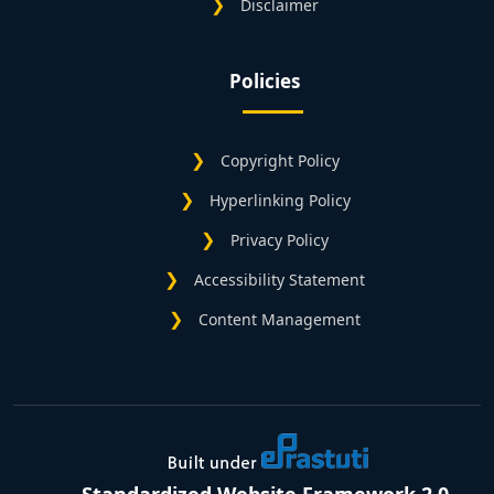
Disclaimer
Policies
Copyright Policy
Hyperlinking Policy
Privacy Policy
Accessibility Statement
Content Management