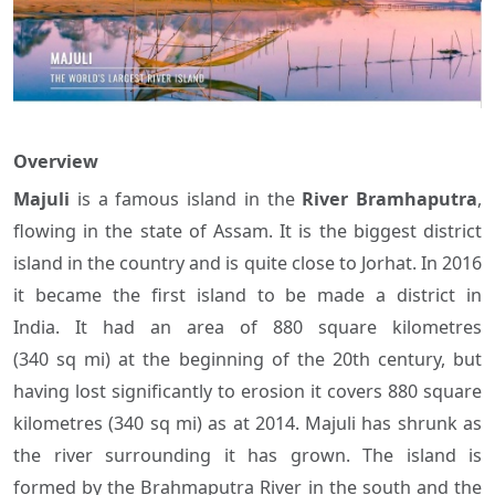
Overview
Majuli
is a famous island in the
River Bramhaputra
,
flowing in the state of Assam. It is the biggest district
island in the country and is quite close to Jorhat. In 2016
it became the first island to be made a district in
India. It had an area of 880 square kilometres
(340 sq mi) at the beginning of the 20th century, but
having lost significantly to erosion it covers 880 square
kilometres (340 sq mi) as at 2014. Majuli has shrunk as
the river surrounding it has grown. The island is
formed by the Brahmaputra River in the south and the