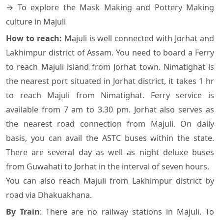
→ To explore the Mask Making and Pottery Making
culture in Majuli
How to reach:
Majuli is well connected with Jorhat and
Lakhimpur district of Assam. You need to board a Ferry
to reach Majuli island from Jorhat town. Nimatighat is
the nearest port situated in Jorhat district, it takes 1 hr
to reach Majuli from Nimatighat. Ferry service is
available from 7 am to 3.30 pm. Jorhat also serves as
the nearest road connection from Majuli. On daily
basis, you can avail the ASTC buses within the state.
There are several day as well as night deluxe buses
from Guwahati to Jorhat in the interval of seven hours.
You can also reach Majuli from Lakhimpur district by
road via Dhakuakhana.
By Train
: There are no railway stations in Majuli. To