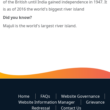
of the British until India gained independence in 1947. It
is as of 2016 the world's biggest river island
Did you know?
Majuli is the world's largest river island.
Home
FAQs
Website Governance
Website Information Manager
Grievance
Redressal
Contact Us