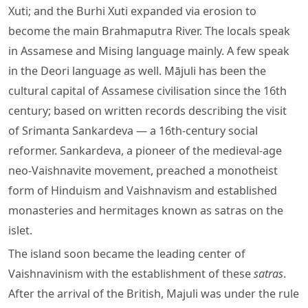
Xuti; and the Burhi Xuti expanded via erosion to
become the main Brahmaputra River. The locals speak
in Assamese and Mising language mainly. A few speak
in the Deori language as well. Mājuli has been the
cultural capital of Assamese civilisation since the 16th
century; based on written records describing the visit
of Srimanta Sankardeva — a 16th-century social
reformer. Sankardeva, a pioneer of the medieval-age
neo-Vaishnavite movement, preached a monotheist
form of Hinduism and Vaishnavism and established
monasteries and hermitages known as satras on the
islet.
The island soon became the leading center of
Vaishnavinism with the establishment of these
satras
.
After the arrival of the British, Majuli was under the rule