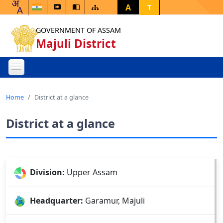
A
T
GOVERNMENT OF ASSAM
Majuli District
Home
District at a glance
District at a glance
Division:
Upper Assam
Headquarter:
Garamur, Majuli