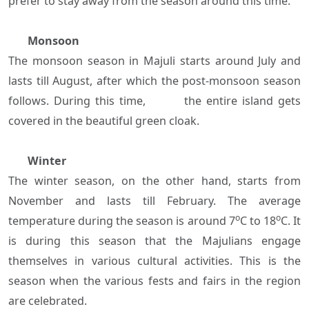
prefer to stay away from the season around this time.
Monsoon
The monsoon season in Majuli starts around July and
lasts till August, after which the post-monsoon season
follows. During this time, the entire island gets
covered in the beautiful green cloak.
Winter
The winter season, on the other hand, starts from
November and lasts till February. The average
o
o
temperature during the season is around 7
C to 18
C. It
is during this season that the Majulians engage
themselves in various cultural activities. This is the
season when the various fests and fairs in the region
are celebrated.