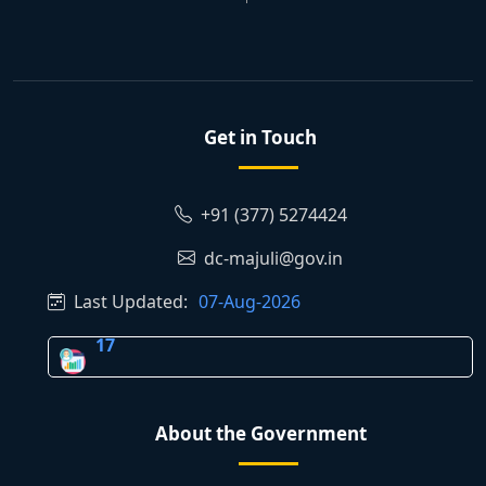
Get in Touch
+91 (377) 5274424
dc-majuli@gov.in
Last Updated:
07-Aug-2026
17
About the Government