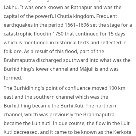
Lakhu. It was once known as Ratnapur and was the
capital of the powerful Chutia kingdom. Frequent
earthquakes in the period 1661–1696 set the stage for a
catastrophic flood in 1750 that continued for 15 days,
which is mentioned in historical texts and reflected in
folklore. As a result of this flood, part of the
Brahmaputra discharged southward into what was the
Burhidihing's lower channel and Mājuli island was
formed.
The Burhidihing's point of confluence moved 190 km
east and the southern channel which was the
Burhidihing became the Burhi Xuti. The northern
channel, which was previously the Brahmaputra,
became the Luit Xuti. In due course, the flow in the Luit
Xuti decreased, and it came to be known as the Kerkota