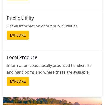
Public Utility
Get all information about public utilities.
EXPLORE
Local Produce
Information about locally produced handicrafts
and handlooms and where these are available.
EXPLORE
Image