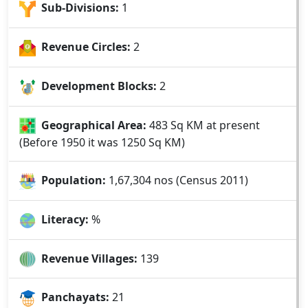
Sub-Divisions:
1
Revenue Circles:
2
Development Blocks:
2
Geographical Area:
483 Sq KM at present
(Before 1950 it was 1250 Sq KM)
Population:
1,67,304 nos (Census 2011)
Literacy:
%
Revenue Villages:
139
Panchayats:
21