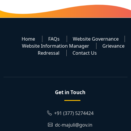
Home
FAQs
Website Governance
Website Information Manager
Grievance
Redressal
Contact Us
Get in Touch
+91 (377) 5274424
dc-majuli@gov.in