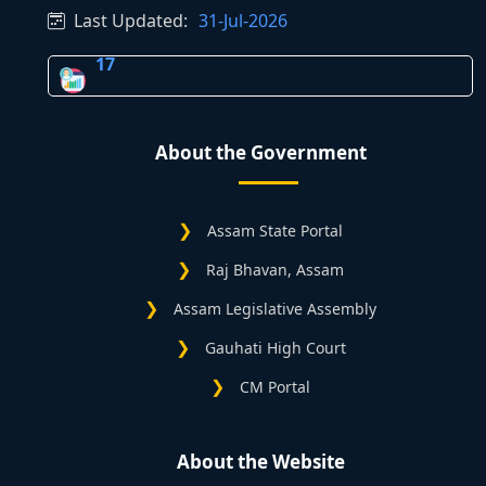
Last Updated:
31-Jul-2026
17
About the Government
Assam State Portal
Raj Bhavan, Assam
Assam Legislative Assembly
Gauhati High Court
CM Portal
About the Website