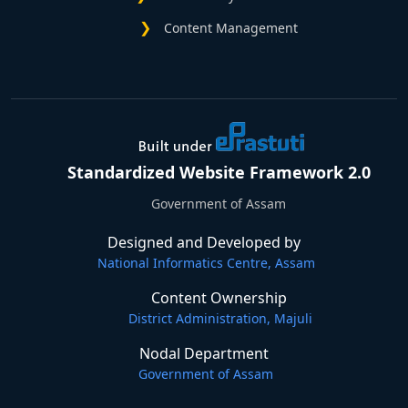
Content Management
Standardized Website Framework 2.0
Government of Assam
Designed and Developed by
National Informatics Centre, Assam
Content Ownership
District Administration, Majuli
Nodal Department
Government of Assam