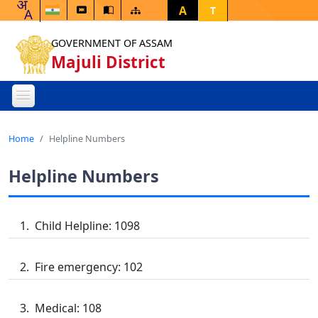
A
T
GOVERNMENT OF ASSAM
Majuli District
Home
Helpline Numbers
Helpline Numbers
Child Helpline: 1098
Fire emergency: 102
Medical: 108