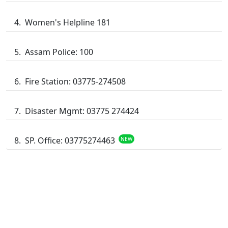
Women's Helpline 181
Assam Police: 100
Fire Station: 03775-274508
Disaster Mgmt: 03775 274424
SP. Office: 03775274463
NEW