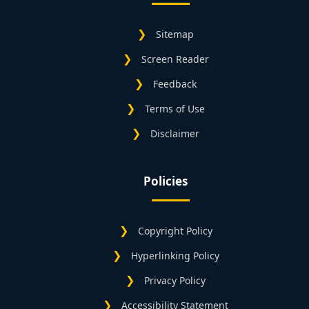
Sitemap
Screen Reader
Feedback
Terms of Use
Disclaimer
Policies
Copyright Policy
Hyperlinking Policy
Privacy Policy
Accessibility Statement