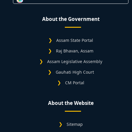
About the Government
Assam State Portal
Raj Bhavan, Assam
Assam Legislative Assembly
Gauhati High Court
CM Portal
About the Website
Sitemap