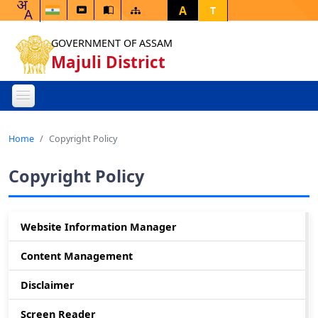
A
T
GOVERNMENT OF ASSAM
Majuli District
Home
Copyright Policy
Copyright Policy
Website Information Manager
Content Management
Disclaimer
Screen Reader