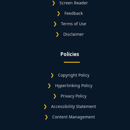
Screen Reader
Feedback
Terms of Use
Disclaimer
Policies
Copyright Policy
Hyperlinking Policy
Privacy Policy
Accessibility Statement
Content Management