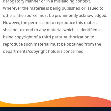
derogatory manner or in a misleading context.
Wherever the material is being published or issued to
others, the source must be prominently acknowledged.
However, the permission to reproduce this material
shall not extend to any material which is identified as
being copyright of a third party. Authorization to
reproduce such material must be obtained from the
departments/copyright holders concerned.