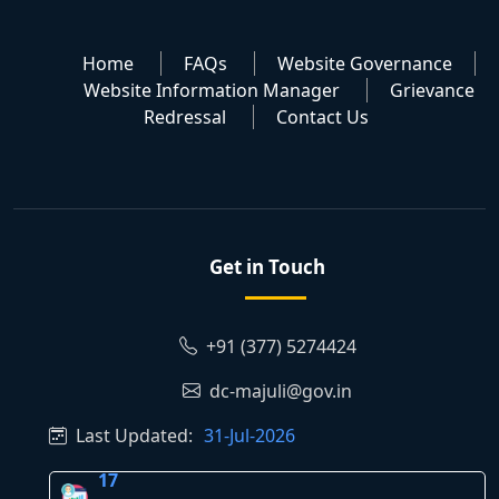
Home
FAQs
Website Governance
Website Information Manager
Grievance
Redressal
Contact Us
Get in Touch
+91 (377) 5274424
dc-majuli@gov.in
Last Updated:
31-Jul-2026
17