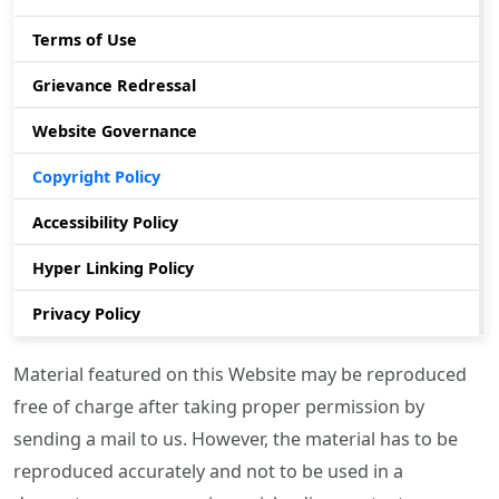
Terms of Use
Grievance Redressal
Website Governance
Copyright Policy
Accessibility Policy
Hyper Linking Policy
Privacy Policy
Material featured on this Website may be reproduced
free of charge after taking proper permission by
sending a mail to us. However, the material has to be
reproduced accurately and not to be used in a